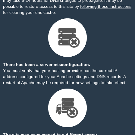
may take 8-24 hours for DNS changes to propagate. It may be
possible to restore access to this site by
following these instructions
for clearing your dns cache.
There has been a server misconfiguration.
You must verify that your hosting provider has the correct IP
address configured for your Apache settings and DNS records. A
restart of Apache may be required for new settings to take effect.
The site may have moved to a different server.