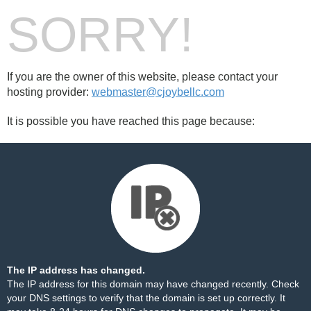
SORRY!
If you are the owner of this website, please contact your
hosting provider:
webmaster@cjoybellc.com
It is possible you have reached this page because:
The IP address has changed.
The IP address for this domain may have changed recently. Check
your DNS settings to verify that the domain is set up correctly. It